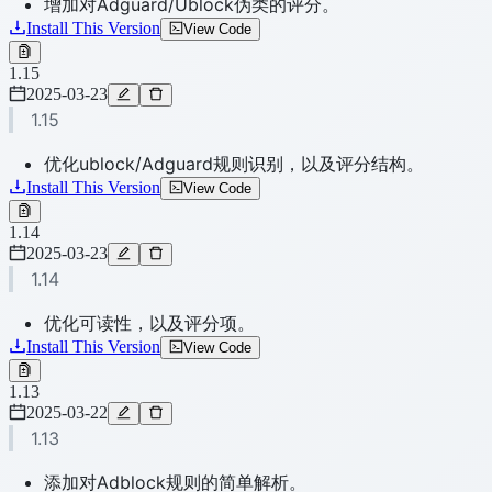
增加对Adguard/Ublock伪类的评分。
Install This Version
View Code
1.15
2025-03-23
1.15
优化ublock/Adguard规则识别，以及评分结构。
Install This Version
View Code
1.14
2025-03-23
1.14
优化可读性，以及评分项。
Install This Version
View Code
1.13
2025-03-22
1.13
添加对Adblock规则的简单解析。