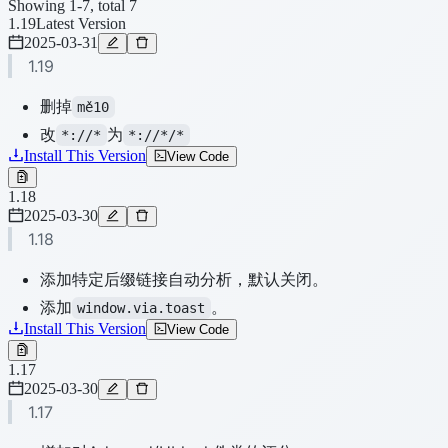
Showing 1-7, total 7
1.19
Latest Version
2025-03-31
1.19
删掉
mě10
改
为
*://*
*://*/*
Install This Version
View Code
1.18
2025-03-30
1.18
添加特定后缀链接自动分析，默认关闭。
添加
。
window.via.toast
Install This Version
View Code
1.17
2025-03-30
1.17