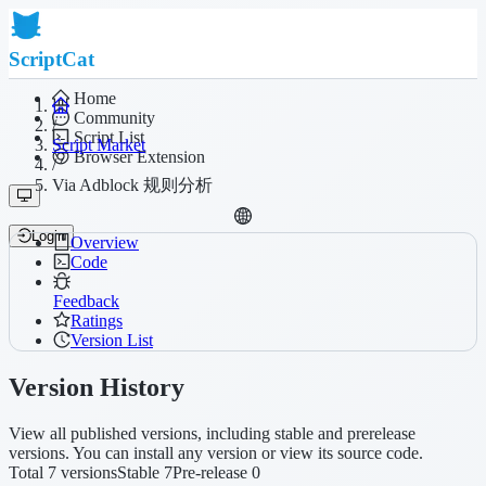
ScriptCat
Home
Community
/
Script List
Script Market
Browser Extension
/
Via Adblock 规则分析
Login
Overview
Code
Feedback
Ratings
Version List
Version History
View all published versions, including stable and prerelease
versions. You can install any version or view its source code.
Total 7 versions
Stable 7
Pre-release 0