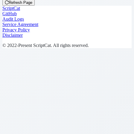
Refresh Page
ScriptCat
GitHub
Audit Logs
Service Agreement
Privacy Policy
Disclaimer
© 2022-Present ScriptCat. All rights reserved.