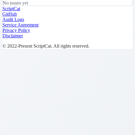
No issues yet
ScriptCat
GitHub
Audit Logs
Service Agreement
Privacy Policy
Disclaimer
© 2022-Present ScriptCat. All rights reserved.