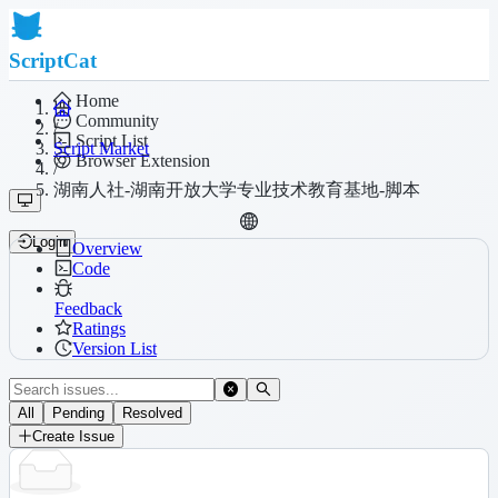
ScriptCat
Home
Community
/
Script List
Script Market
Browser Extension
/
湖南人社-湖南开放大学专业技术教育基地-脚本
Login
Overview
Code
Feedback
Ratings
Version List
All
Pending
Resolved
Create Issue