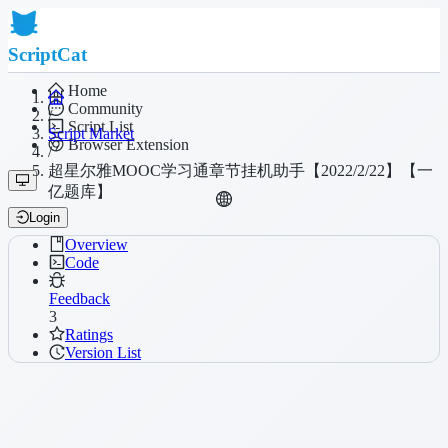
ScriptCat
Home
Community
/
Script List
Script Market
Browser Extension
/
超星尔雅MOOC学习通章节挂机助手【2022/2/22】【一
亿题库】
Login
Overview
Code
Feedback
3
Ratings
Version List