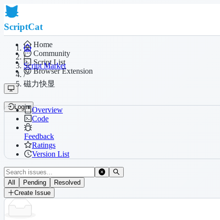
ScriptCat
Home
Community
/
Script List
Script Market
Browser Extension
/
磁力快显
Login
Overview
Code
Feedback
Ratings
Version List
All
Pending
Resolved
Create Issue