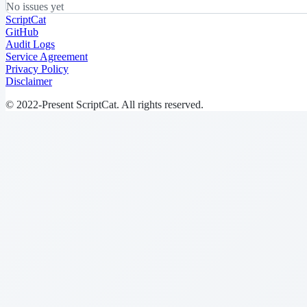
No issues yet
ScriptCat
GitHub
Audit Logs
Service Agreement
Privacy Policy
Disclaimer
© 2022-Present ScriptCat. All rights reserved.