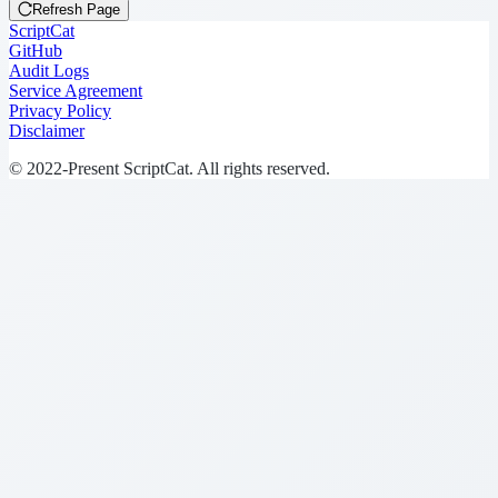
Refresh Page
ScriptCat
GitHub
Audit Logs
Service Agreement
Privacy Policy
Disclaimer
© 2022-Present ScriptCat. All rights reserved.