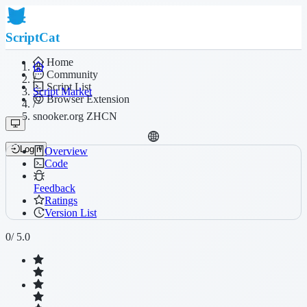
ScriptCat
Home
Community
/
Script List
Script Market
Browser Extension
/
snooker.org ZHCN
Login
Overview
Code
Feedback
Ratings
Version List
0
/ 5.0