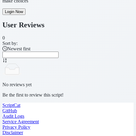
make choices
Login Now
User Reviews
0
Sort by:
Newest first
No reviews yet
Be the first to review this script!
ScriptCat
GitHub
Audit Logs
Service Agreement
Privacy Policy
Disclaimer