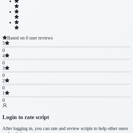
Based on 0 user reviews
5
0
4
0
3
0
2
0
1
0
Login to rate script
After logging in, you can rate and review scripts to help other users