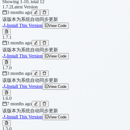
Showing 1-10, total 12
1.7.2
Latest Version
3 months ago
该版本为系统自动同步更新
Install This Version
View Code
1.7.1
3 months ago
该版本为系统自动同步更新
Install This Version
View Code
1.7.0
3 months ago
该版本为系统自动同步更新
Install This Version
View Code
1.6.0
7 months ago
该版本为系统自动同步更新
Install This Version
View Code
1.5.0