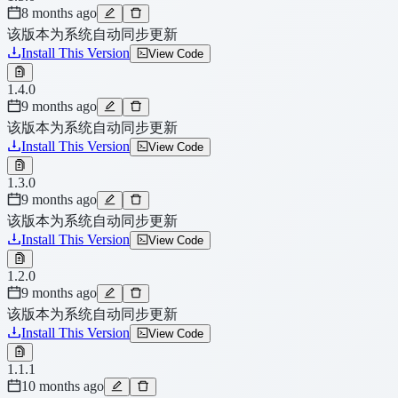
8 months ago
该版本为系统自动同步更新
Install This Version
View Code
1.4.0
9 months ago
该版本为系统自动同步更新
Install This Version
View Code
1.3.0
9 months ago
该版本为系统自动同步更新
Install This Version
View Code
1.2.0
9 months ago
该版本为系统自动同步更新
Install This Version
View Code
1.1.1
10 months ago