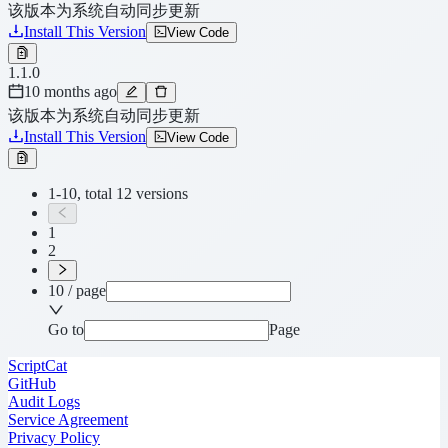
该版本为系统自动同步更新
Install This Version
View Code
1.1.0
10 months ago
该版本为系统自动同步更新
Install This Version
View Code
1-10, total 12 versions
1
2
10 / page
Go to
Page
ScriptCat
GitHub
Audit Logs
Service Agreement
Privacy Policy