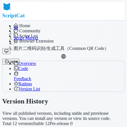
ScriptCat
Home
Community
/
Script List
Script Market
Browser Extension
/
图片二维码识别/生成工具（Common QR Code）
Login
Overview
Code
Feedback
Ratings
Version List
Version History
View all published versions, including stable and prerelease
versions. You can install any version or view its source code.
Total 12 versions
Stable 12
Pre-release 0