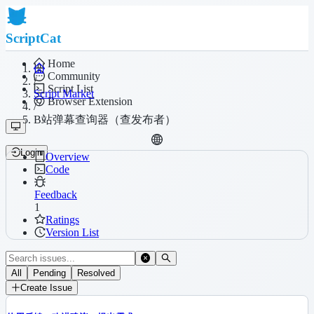
ScriptCat
Home
Community
/
Script List
Script Market
Browser Extension
/
B站弹幕查询器（查发布者）
Login
Overview
Code
Feedback
1
Ratings
Version List
All
Pending
Resolved
Create Issue