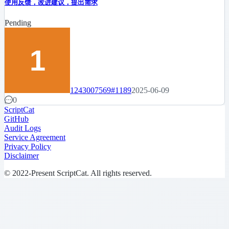
使用反馈，改进建议，提出需求
Pending
1243007569
#1189
2025-06-09
0
ScriptCat
GitHub
Audit Logs
Service Agreement
Privacy Policy
Disclaimer
© 2022-Present ScriptCat. All rights reserved.