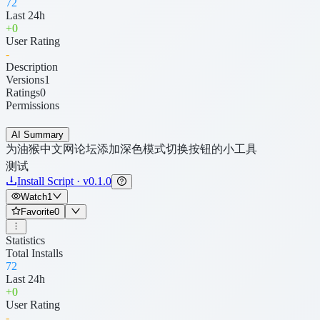
72
Last 24h
+
0
User Rating
-
Description
Versions
1
Ratings
0
Permissions
AI Summary
为油猴中文网论坛添加深色模式切换按钮的小工具
测试
Install Script · v0.1.0
Watch
1
Favorite
0
Statistics
Total Installs
72
Last 24h
+
0
User Rating
-