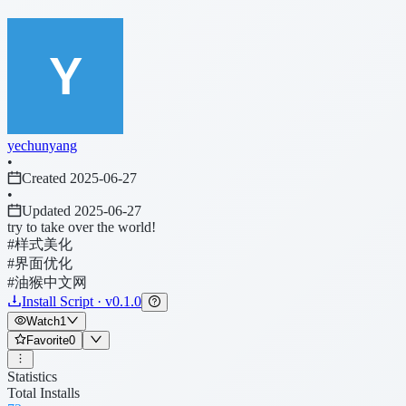
yechunyang
•
Created 2025-06-27
•
Updated 2025-06-27
try to take over the world!
#样式美化
#界面优化
#油猴中文网
Install Script · v0.1.0
Watch
1
Favorite
0
Statistics
Total Installs