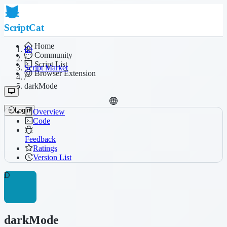
ScriptCat
Home
Community
/
Script List
Script Market
Browser Extension
/
darkMode
Login
Overview
Code
Feedback
Ratings
Version List
D
darkMode