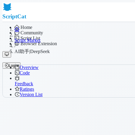
ScriptCat
Home
Community
/
Script List
Script Market
Browser Extension
/
AI助手|DeepSeek
Login
Overview
Code
Feedback
Ratings
Version List