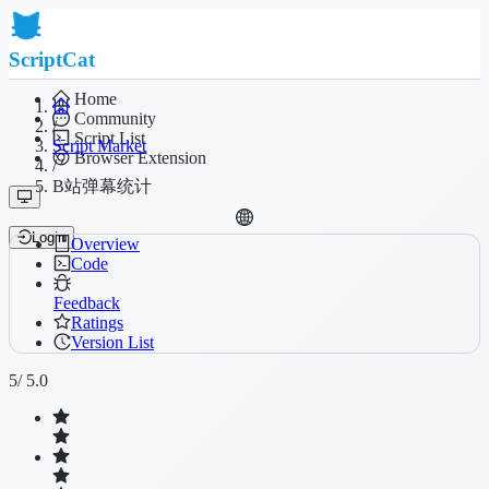
ScriptCat
Home
Community
/
Script List
Script Market
Browser Extension
/
B站弹幕统计
Login
Overview
Code
Feedback
Ratings
Version List
5
/ 5.0