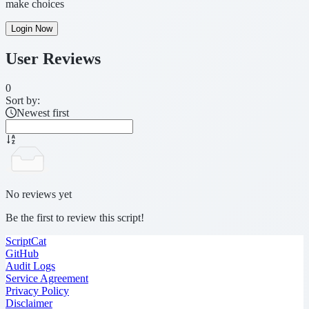
make choices
Login Now
User Reviews
0
Sort by:
Newest first
No reviews yet
Be the first to review this script!
ScriptCat
GitHub
Audit Logs
Service Agreement
Privacy Policy
Disclaimer