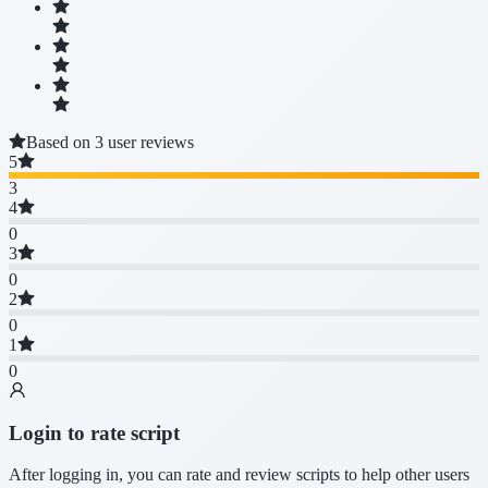
Based on 3 user reviews
5
3
4
0
3
0
2
0
1
0
Login to rate script
After logging in, you can rate and review scripts to help other users