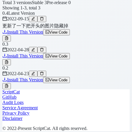
Total 3 versions
Stable 3
Pre-release 0
Showing 1-3, total 3
0.4
Latest Version
2022-09-15
更新了一下把开头的图片隐藏掉
Install This Version
View Code
0.3
2022-04-28
Install This Version
View Code
0.2
2022-04-23
Install This Version
View Code
ScriptCat
GitHub
Audit Logs
Service Agreement
Privacy Policy
Disclaimer
© 2022-Present ScriptCat. All rights reserved.