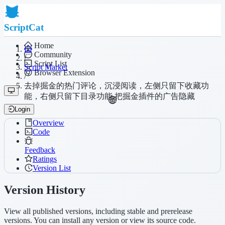
ScriptCat
Home
Community
/
Script List
Script Market
Browser Extension
/
去掉掘金的热门评论，沉浸阅读，左侧只留下收藏功
能，右侧只留下目录功能,把掘金插件的广告隐藏
Login
Overview
Code
Feedback
Ratings
Version List
Version History
View all published versions, including stable and prerelease
versions. You can install any version or view its source code.