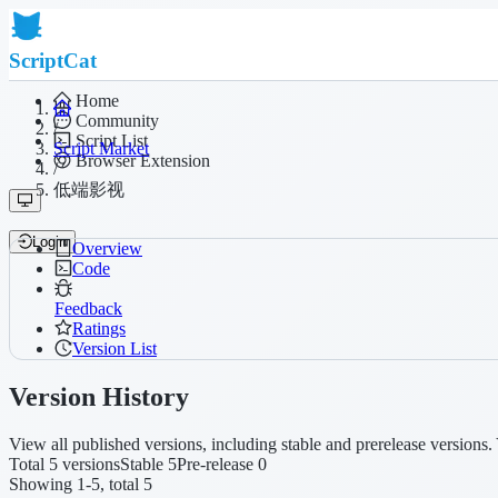
ScriptCat
Home
Community
/
Script List
Script Market
Browser Extension
/
低端影视
Login
Overview
Code
Feedback
Ratings
Version List
Version History
View all published versions, including stable and prerelease versions. 
Total 5 versions
Stable 5
Pre-release 0
Showing 1-5, total 5