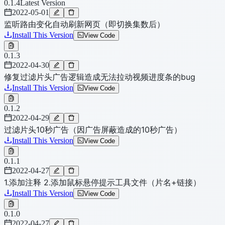
0.1.4
Latest Version
2022-05-01
监听路由变化自动刷新网页（即切换集数后）
Install This Version
View Code
0.1.3
2022-04-30
修复过滤片头广告逻辑造成无法拉动视频进度条的bug
Install This Version
View Code
0.1.2
2022-04-29
过滤片头10秒广告（因广告屏蔽造成的10秒广告）
Install This Version
View Code
0.1.1
2022-04-27
1.添加注释 2.添加鼠标悬停提示工具文件（片名+链接）
Install This Version
View Code
0.1.0
2022-04-27