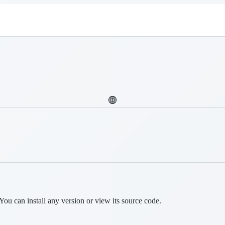
You can install any version or view its source code.