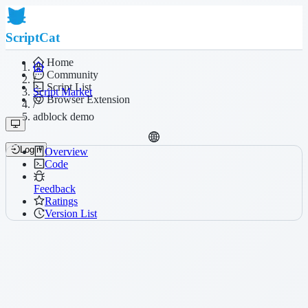
ScriptCat
Home
Community
/
Script List
Script Market
Browser Extension
/
adblock demo
Login
Overview
Code
Feedback
Ratings
Version List