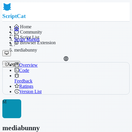
ScriptCat
Home
Community
/
Script List
Script Market
Browser Extension
/
mediabunny
Login
Overview
Code
Feedback
Ratings
Version List
M
mediabunny