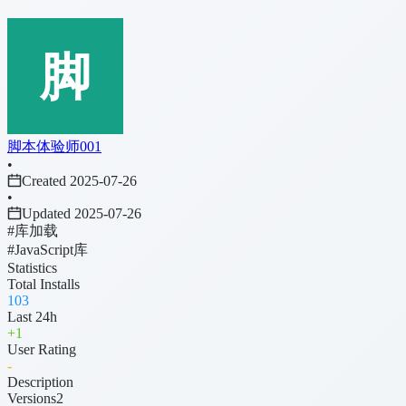
脚本体验师001
•
Created 2025-07-26
•
Updated 2025-07-26
#库加载
#JavaScript库
Statistics
Total Installs
103
Last 24h
+
1
User Rating
-
Description
Versions
2