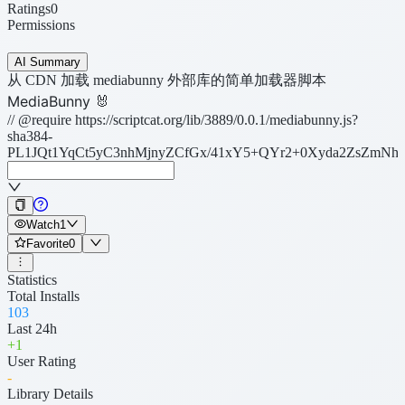
Ratings
0
Permissions
AI Summary
从 CDN 加载 mediabunny 外部库的简单加载器脚本
MediaBunny 🐰
// @require https://scriptcat.org/lib/3889/0.0.1/mediabunny.js?
sha384-
PL1JQt1YqCt5yC3nhMjnyZCfGx/41xY5+QYr2+0Xyda2ZsZmNhX
Watch
1
Favorite
0
Statistics
Total Installs
103
Last 24h
+
1
User Rating
-
Library Details