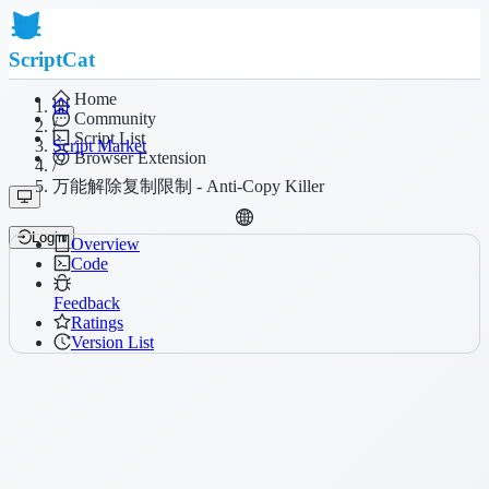
ScriptCat
Home
Community
/
Script List
Script Market
Browser Extension
/
万能解除复制限制 - Anti-Copy Killer
Login
Overview
Code
Feedback
Ratings
Version List