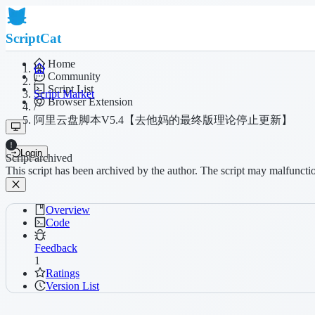
ScriptCat
Home
Community
/
Script List
Script Market
Browser Extension
/
阿里云盘脚本V5.4【去他妈的最终版理论停止更新】
Login
Script archived
This script has been archived by the author. The script may malfuncti
Overview
Code
Feedback
1
Ratings
Version List