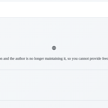
on and the author is no longer maintaining it, so you cannot provide fee