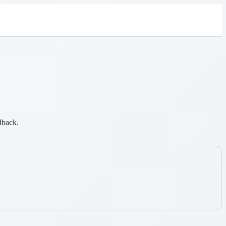
dback.