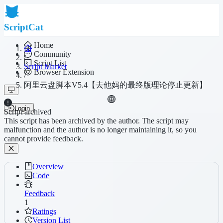
ScriptCat
Home
Community
/
Script List
Script Market
Browser Extension
/
阿里云盘脚本V5.4【去他妈的最终版理论停止更新】
Login
Script archived
This script has been archived by the author. The script may
malfunction and the author is no longer maintaining it, so you
cannot provide feedback.
Overview
Code
Feedback
1
Ratings
Version List