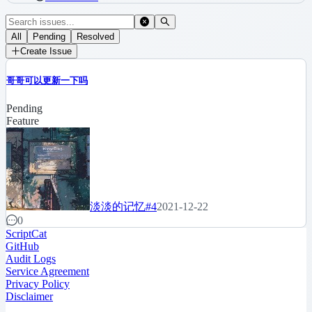
All
Pending
Resolved
Create Issue
哥哥可以更新一下吗
Pending
Feature
淡淡的记忆
#4
2021-12-22
0
ScriptCat
GitHub
Audit Logs
Service Agreement
Privacy Policy
Disclaimer