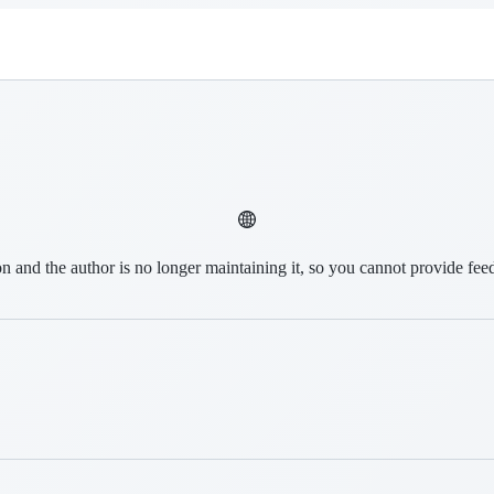
on and the author is no longer maintaining it, so you cannot provide fee