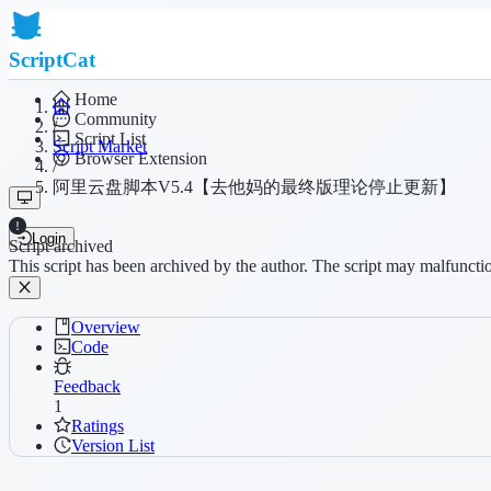
ScriptCat
Home
Community
/
Script List
Script Market
Browser Extension
/
阿里云盘脚本V5.4【去他妈的最终版理论停止更新】
Login
Script archived
This script has been archived by the author. The script may malfuncti
Overview
Code
Feedback
1
Ratings
Version List