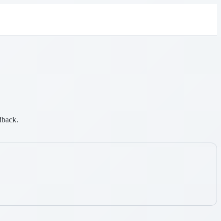
dback.