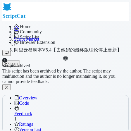
ScriptCat
Home
Community
/
Script List
Script Market
Browser Extension
/
阿里云盘脚本V5.4【去他妈的最终版理论停止更新】
Login
Script archived
This script has been archived by the author. The script may
malfunction and the author is no longer maintaining it, so you
cannot provide feedback.
Overview
Code
Feedback
1
Ratings
Version List