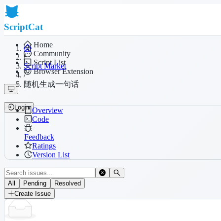
ScriptCat
Home
Community
/
Script List
Script Market
Browser Extension
/
随机生成一句话
Login
Overview
Code
Feedback
Ratings
Version List
All
Pending
Resolved
Create Issue