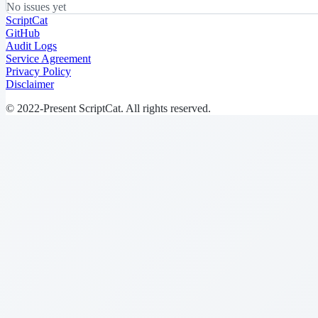
No issues yet
ScriptCat
GitHub
Audit Logs
Service Agreement
Privacy Policy
Disclaimer
© 2022-Present ScriptCat. All rights reserved.