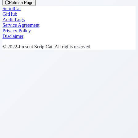
Refresh Page
ScriptCat
GitHub
Audit Logs
Service Agreement
Privacy Policy
Disclaimer
© 2022-Present ScriptCat. All rights reserved.