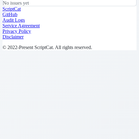
No issues yet
ScriptCat
GitHub
Audit Logs
Service Agreement
Privacy Policy
Disclaimer
© 2022-Present ScriptCat. All rights reserved.