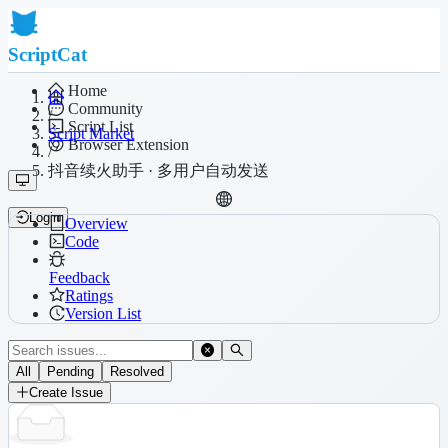
ScriptCat
Home
Community
/
Script List
Script Market
Browser Extension
/
抖音续火助手 · 多用户自动发送
Login
Overview
Code
Feedback
Ratings
Version List
All
Pending
Resolved
Create Issue