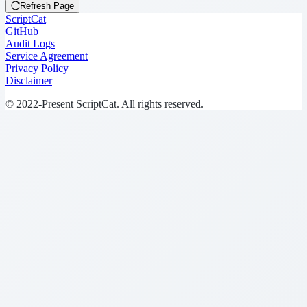
Refresh Page
ScriptCat
GitHub
Audit Logs
Service Agreement
Privacy Policy
Disclaimer
© 2022-Present ScriptCat. All rights reserved.