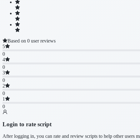
Based on 0 user reviews
5
0
4
0
3
0
2
0
1
0
Login to rate script
After logging in, you can rate and review scripts to help other users 