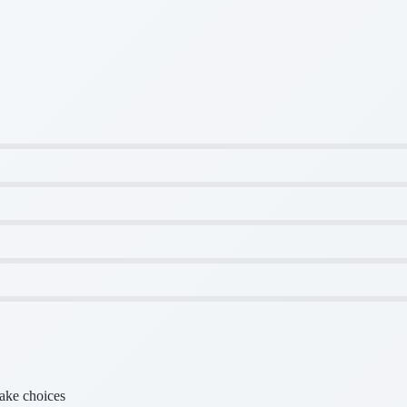
make choices