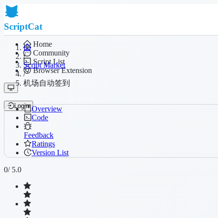
ScriptCat
Home
Community
/
Script List
Script Market
Browser Extension
/
机场自动签到
Login
Overview
Code
Feedback
Ratings
Version List
0
/ 5.0