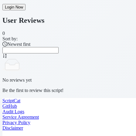
Login Now
User Reviews
0
Sort by:
Newest first
No reviews yet
Be the first to review this script!
ScriptCat
GitHub
Audit Logs
Service Agreement
Privacy Policy
Disclaimer