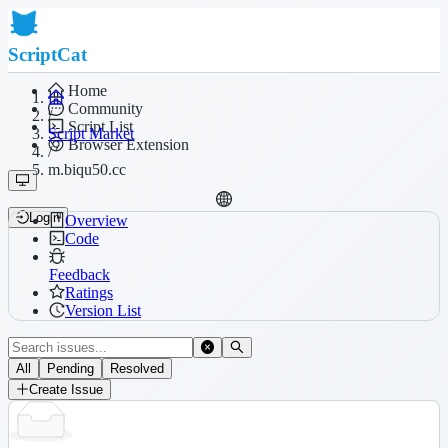
ScriptCat
Home
Community
/
Script List
Script Market
Browser Extension
/
m.biqu50.cc
Login
Overview
Code
Feedback
Ratings
Version List
All
Pending
Resolved
Create Issue