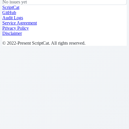
No issues yet
ScriptCat
GitHub
Audit Logs
Service Agreement
Privacy Policy
Disclaimer
© 2022-Present ScriptCat. All rights reserved.