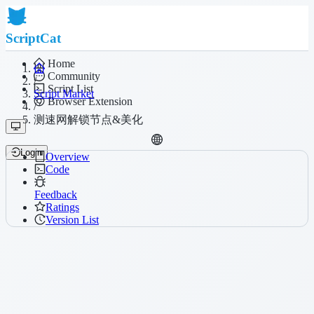
ScriptCat
Home
Community
/
Script List
Script Market
Browser Extension
/
测速网解锁节点&美化
Login
Overview
Code
Feedback
Ratings
Version List