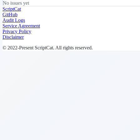
No issues yet
ScriptCat
GitHub
Audit Logs
Service Agreement
Privacy Policy
Disclaimer
© 2022-Present ScriptCat. All rights reserved.