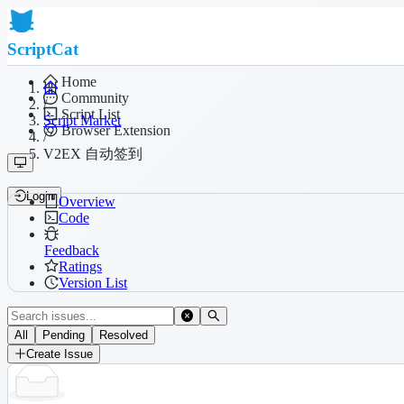
ScriptCat
Home
Community
/
Script List
Script Market
Browser Extension
/
V2EX 自动签到
Login
Overview
Code
Feedback
Ratings
Version List
All
Pending
Resolved
Create Issue