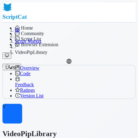
ScriptCat
Home
Community
/
Script List
Script Market
Browser Extension
/
VideoPipLibrary
Login
Overview
Code
Feedback
Ratings
Version List
V
VideoPipLibrary