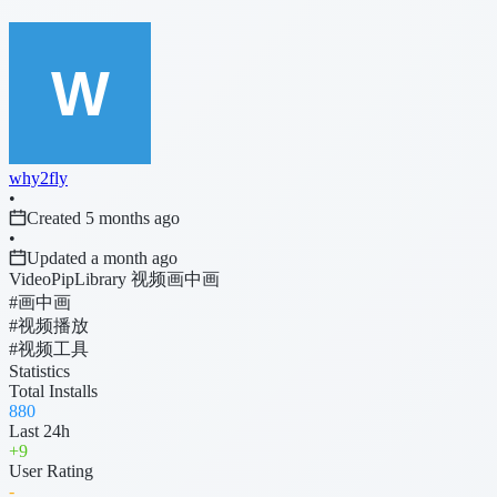
why2fly
•
Created 5 months ago
•
Updated a month ago
VideoPipLibrary 视频画中画
#画中画
#视频播放
#视频工具
Statistics
Total Installs
880
Last 24h
+
9
User Rating
-