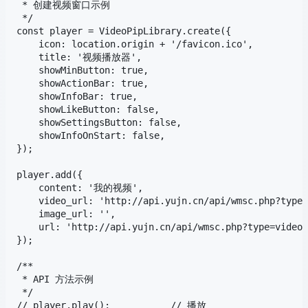
 * 创建视频窗口示例

 */

const player = VideoPipLibrary.create({

    icon: location.origin + '/favicon.ico',

    title: '视频播放器',

    showMinButton: true,

    showActionBar: true,

    showInfoBar: true,

    showLikeButton: false,

    showSettingsButton: false,

    showInfoOnStart: false,

});

player.add({

    content: '我的视频',

    video_url: 'http://api.yujn.cn/api/wmsc.php?type=
    image_url: '',

    url: 'http://api.yujn.cn/api/wmsc.php?type=video'
});

/**

 * API 方法示例

 */

// player.play();           // 播放
