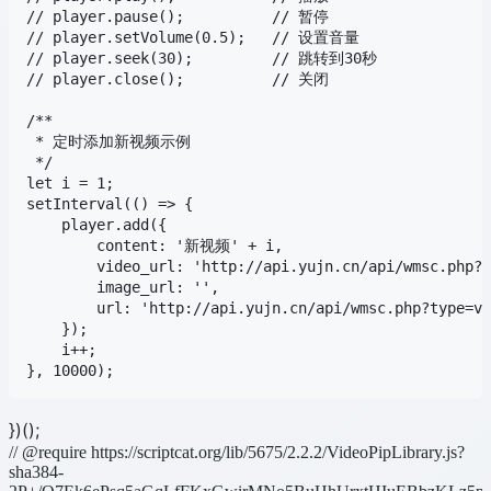
// player.pause();          // 暂停

// player.setVolume(0.5);   // 设置音量

// player.seek(30);         // 跳转到30秒

// player.close();          // 关闭

/**

 * 定时添加新视频示例

 */

let i = 1;

setInterval(() => {

    player.add({

        content: '新视频' + i,

        video_url: 'http://api.yujn.cn/api/wmsc.php?t
        image_url: '',

        url: 'http://api.yujn.cn/api/wmsc.php?type=vi
    });

    i++;

})();
// @require https://scriptcat.org/lib/5675/2.2.2/VideoPipLibrary.js?
sha384-