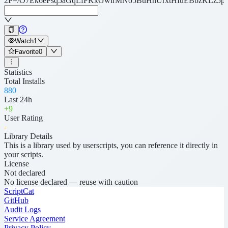
2P+/O7Ek6ePsq5aGqLfFKxGwirMNo5BuHhUrxtHIuEBbzKLz5
Watch
1
Favorite
0
Statistics
Total Installs
880
Last 24h
+
9
User Rating
-
Library Details
This is a library used by userscripts, you can reference it directly in
your scripts.
License
Not declared
No license declared — reuse with caution
ScriptCat
GitHub
Audit Logs
Service Agreement
Privacy Policy