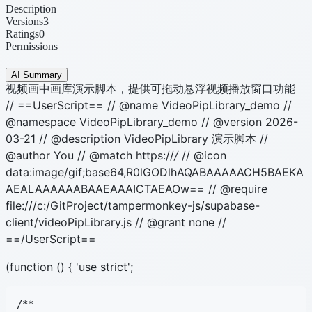
Description
Versions
3
Ratings
0
Permissions
AI Summary
视频画中画库演示脚本，提供可拖动悬浮视频播放窗口功能
// ==UserScript== // @name VideoPipLibrary_demo //
@namespace VideoPipLibrary_demo // @version 2026-
03-21 // @description VideoPipLibrary 演示脚本 //
@author You // @match https://
/
// @icon
data:image/gif;base64,R0lGODlhAQABAAAAACH5BAEKA
AEALAAAAAABAAEAAAICTAEAOw== // @require
file:///c:/GitProject/tampermonkey-js/supabase-
client/videoPipLibrary.js // @grant none //
==/UserScript==
(function () { 'use strict';
/**
