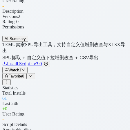
User Rating
-
Description
Versions
2
Ratings
0
Permissions
AI Summary
TEMU卖家SPU导出工具，支持自定义值增删改查与XLSX导
出
SPU抓取 + 自定义值下拉增删改查 + CSV导出
Install Script · v3.0
Watch
1
Favorite
0
Statistics
Total Installs
61
Last 24h
+
0
User Rating
-
Script Details
Applicable Sites