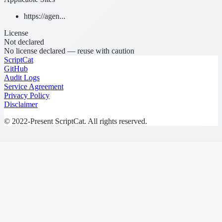
https://agen...
License
Not declared
No license declared — reuse with caution
ScriptCat
GitHub
Audit Logs
Service Agreement
Privacy Policy
Disclaimer
© 2022-Present ScriptCat. All rights reserved.