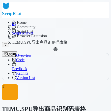
ScriptCat
Home
Community
/
Script List
Script Market
Browser Extension
/
TEMU,SPU导出商品识别码表格
Login
Overview
Code
Feedback
Ratings
Version List
T
TEMU,SPU导出商品识别码表格