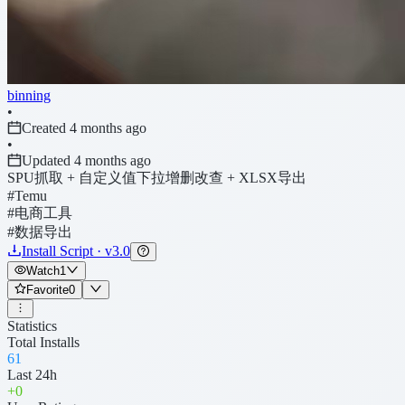
binning
•
Created 4 months ago
•
Updated 4 months ago
SPU抓取 + 自定义值下拉增删改查 + XLSX导出
#Temu
#电商工具
#数据导出
Install Script · v3.0
Watch
1
Favorite
0
Statistics
Total Installs
61
Last 24h
+
0