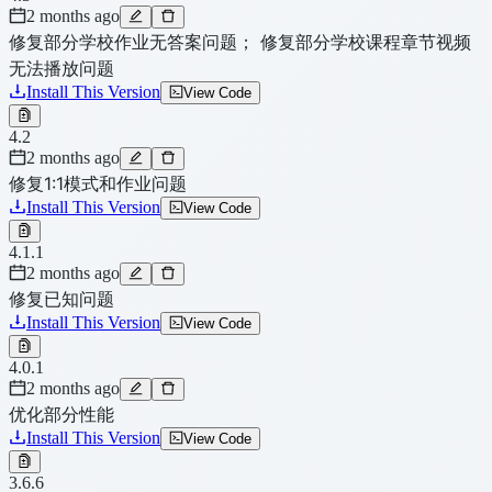
2 months ago
修复部分学校作业无答案问题； 修复部分学校课程章节视频
无法播放问题
Install This Version
View Code
4.2
2 months ago
修复1:1模式和作业问题
Install This Version
View Code
4.1.1
2 months ago
修复已知问题
Install This Version
View Code
4.0.1
2 months ago
优化部分性能
Install This Version
View Code
3.6.6