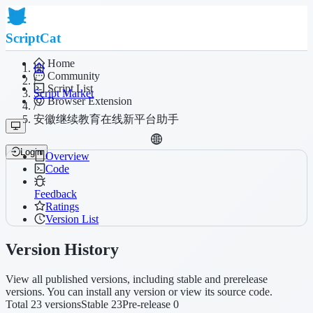
ScriptCat
Home
Community
/
Script List
Script Market
Browser Extension
/
安徽继续教育在线新平台助手
Login
Overview
Code
Feedback
Ratings
Version List
Version History
View all published versions, including stable and prerelease
versions. You can install any version or view its source code.
Total 23 versions
Stable 23
Pre-release 0