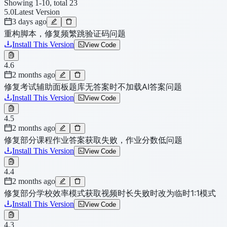
Showing 1-10, total 23
5.0
Latest Version
3 days ago
重构脚本，修复频繁跳验证码问题
Install This Version
View Code
4.6
2 months ago
修复考试辅助面板题库无答案时不加载AI答案问题
Install This Version
View Code
4.5
2 months ago
修复部分课程作业答案获取失败，作业分数低问题
Install This Version
View Code
4.4
2 months ago
修复部分学校效率模式获取视频时长失败时改为临时1:1模式
Install This Version
View Code
4.3