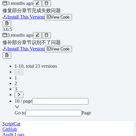
3 months ago
修复部分章节完成失败问题
Install This Version
View Code
3.6.5
3 months ago
修补部分章节识别不了问题
Install This Version
View Code
1-10, total 23 versions
1
2
3
10 / page
Go to
Page
ScriptCat
GitHub
Audit Logs