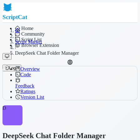
ScriptCat
Home
Community
/
Script List
Script Market
Browser Extension
/
DeepSeek Chat Folder Manager
Login
Overview
Code
Feedback
Ratings
Version List
D
DeepSeek Chat Folder Manager