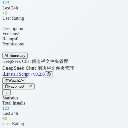
123
Last 24h
+
0
User Rating
-
Description
Versions
1
Ratings
0
Permissions
AI Summary
DeepSeek Chat 侧边栏文件夹管理
DeepSeek Chat 侧边栏文件夹管理
Install Script · v0.2.6
Watch
1
Favorite
0
Statistics
Total Installs
123
Last 24h
+
0
User Rating