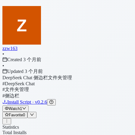
zzw163
•
Created 3 个月前
•
Updated 3 个月前
DeepSeek Chat 侧边栏文件夹管理
#DeepSeek Chat
#文件夹管理
#侧边栏
Install Script · v0.2.6
Watch
1
Favorite
0
Statistics
Total Installs