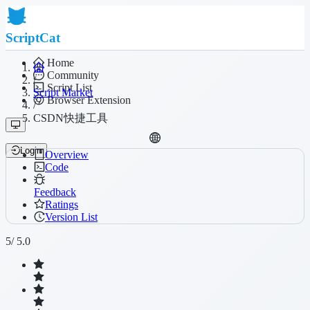
ScriptCat
Home
Community
/
Script List
Script Market
Browser Extension
/
CSDN快捷工具
Login
Overview
Code
Feedback
Ratings
Version List
5
/ 5.0