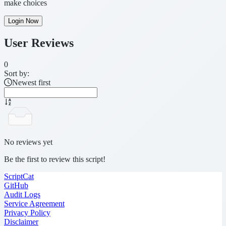
make choices
Login Now
User Reviews
0
Sort by:
Newest first
No reviews yet
Be the first to review this script!
ScriptCat
GitHub
Audit Logs
Service Agreement
Privacy Policy
Disclaimer