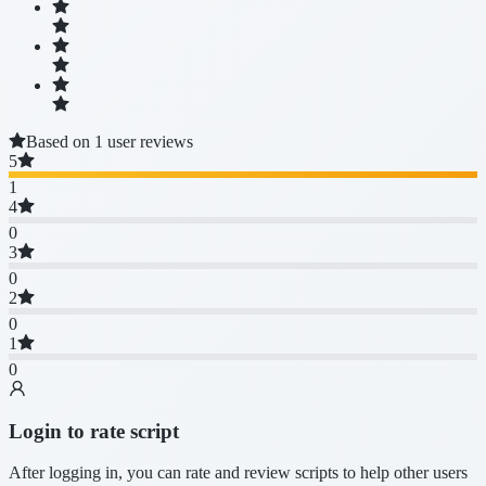
Based on 1 user reviews
5
1
4
0
3
0
2
0
1
0
Login to rate script
After logging in, you can rate and review scripts to help other users