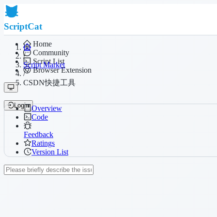
ScriptCat
Home
Community
/
Script List
Script Market
Browser Extension
/
CSDN快捷工具
Login
Overview
Code
Feedback
Ratings
Version List