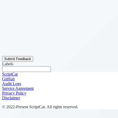
Submit Feedback
Labels
ScriptCat
GitHub
Audit Logs
Service Agreement
Privacy Policy
Disclaimer
© 2022-Present ScriptCat. All rights reserved.