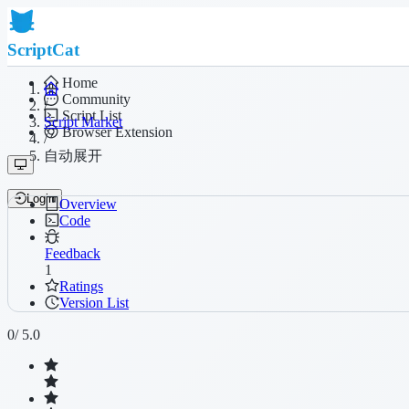
ScriptCat
Home
Community
/
Script List
Script Market
Browser Extension
/
自动展开
Login
Overview
Code
Feedback
1
Ratings
Version List
0
/ 5.0