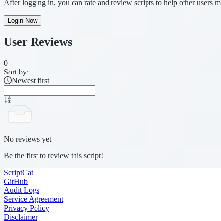
After logging in, you can rate and review scripts to help other users 
Login Now
User Reviews
0
Sort by:
Newest first
No reviews yet
Be the first to review this script!
ScriptCat
GitHub
Audit Logs
Service Agreement
Privacy Policy
Disclaimer