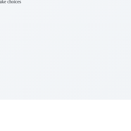
make choices