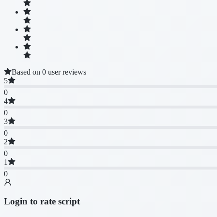
Based on 0 user reviews
5
0
4
0
3
0
2
0
1
0
Login to rate script