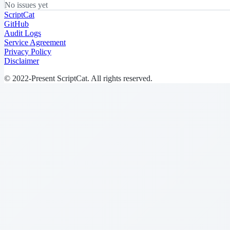
No issues yet
ScriptCat
GitHub
Audit Logs
Service Agreement
Privacy Policy
Disclaimer
© 2022-Present ScriptCat. All rights reserved.