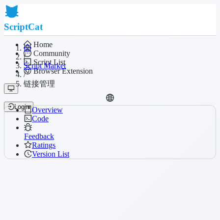
ScriptCat
Home
Community
/
Script List
Script Market
Browser Extension
/
链接管理
Login
Overview
Code
Feedback
Ratings
Version List