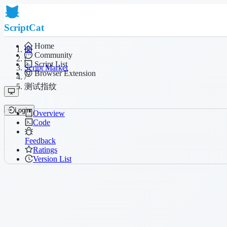
ScriptCat
Home
Community
/
Script List
Script Market
Browser Extension
/
测试指纹
Login
Overview
Code
Feedback
Ratings
Version List