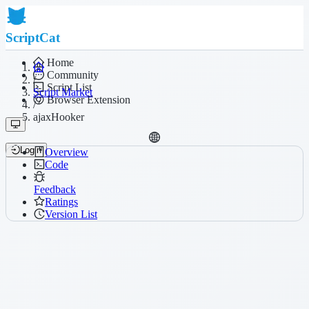
ScriptCat
Home
Community
/
Script List
Script Market
Browser Extension
/
ajaxHooker
Login
Overview
Code
Feedback
Ratings
Version List