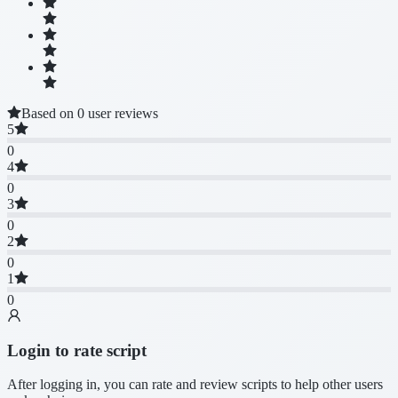
Based on 0 user reviews
5
0
4
0
3
0
2
0
1
0
Login to rate script
After logging in, you can rate and review scripts to help other users