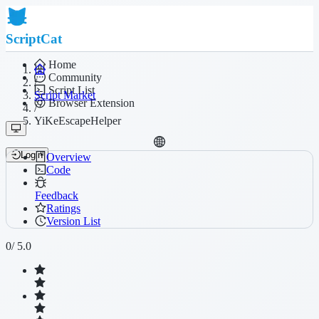
ScriptCat
Home
Community
/
Script List
Script Market
Browser Extension
/
YiKeEscapeHelper
Login
Overview
Code
Feedback
Ratings
Version List
0
/ 5.0