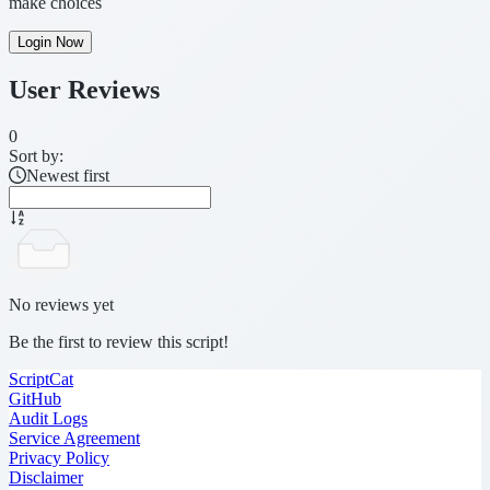
make choices
Login Now
User Reviews
0
Sort by:
Newest first
No reviews yet
Be the first to review this script!
ScriptCat
GitHub
Audit Logs
Service Agreement
Privacy Policy
Disclaimer