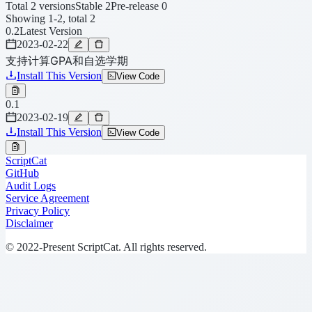
Total 2 versions
Stable 2
Pre-release 0
Showing 1-2, total 2
0.2
Latest Version
2023-02-22
支持计算GPA和自选学期
Install This Version
View Code
0.1
2023-02-19
Install This Version
View Code
ScriptCat
GitHub
Audit Logs
Service Agreement
Privacy Policy
Disclaimer
© 2022-Present ScriptCat. All rights reserved.