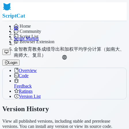
ScriptCat
Home
Community
/
Script List
Script Market
Browser Extension
/
金智教育教务成绩导出和加权平均学分计算（如南大、
南师大、复旦）
Login
Overview
Code
Feedback
Ratings
Version List
Version History
View all published versions, including stable and prerelease
versions. You can install any version or view its source code.