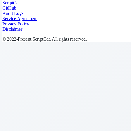
ScriptCat
GitHub
Audit Logs
Service Agreement
Privacy Policy
Disclaimer
© 2022-Present ScriptCat. All rights reserved.