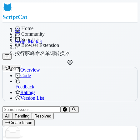
ScriptCat
Home
Community
/
Script List
Script Market
Browser Extension
/
按行驼峰命名单词转换器
Login
Overview
Code
Feedback
Ratings
Version List
All
Pending
Resolved
Create Issue