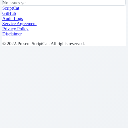
No issues yet
ScriptCat
GitHub
Audit Logs
Service Agreement
Privacy Policy
Disclaimer
© 2022-Present ScriptCat. All rights reserved.