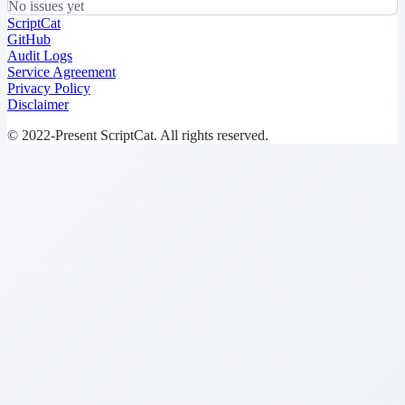
No issues yet
ScriptCat
GitHub
Audit Logs
Service Agreement
Privacy Policy
Disclaimer
© 2022-Present ScriptCat. All rights reserved.