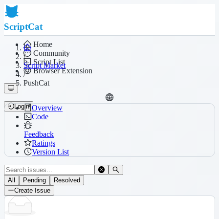
ScriptCat
Home
Community
/
Script List
Script Market
Browser Extension
/
PushCat
Login
Overview
Code
Feedback
Ratings
Version List
All
Pending
Resolved
Create Issue