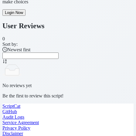
make choices
Login Now
User Reviews
0
Sort by:
Newest first
No reviews yet
Be the first to review this script!
ScriptCat
GitHub
Audit Logs
Service Agreement
Privacy Policy
Disclaimer