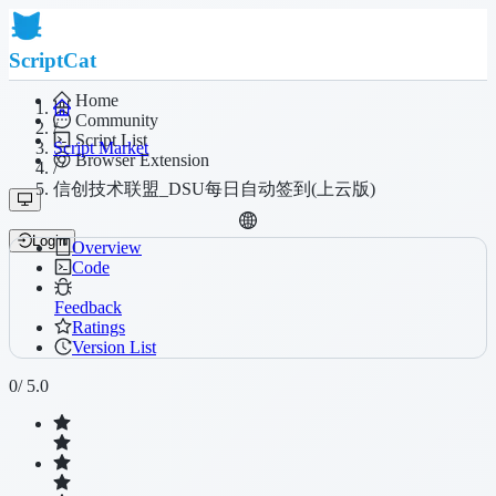
ScriptCat
Home
Community
/
Script List
Script Market
Browser Extension
/
信创技术联盟_DSU每日自动签到(上云版)
Login
Overview
Code
Feedback
Ratings
Version List
0
/ 5.0