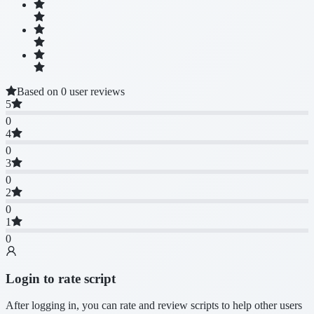
Based on 0 user reviews
5
0
4
0
3
0
2
0
1
0
Login to rate script
After logging in, you can rate and review scripts to help other users