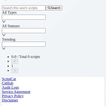
Search
All Types
All Statuses
Trending
0-0 / Total 0 scripts
1
ScriptCat
GitHub
Audit Logs
Service Agreement
Privacy Policy
Disclaimer