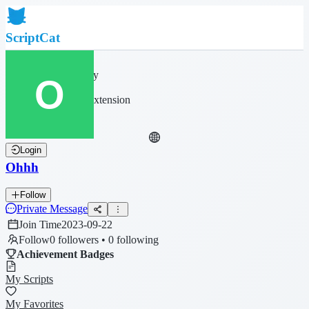
ScriptCat
Home
Community
Script List
Browser Extension
Login
Ohhh
Follow
Private Message
Join Time
2023-09-22
Follow
0 followers • 0 following
Achievement Badges
My Scripts
My Favorites