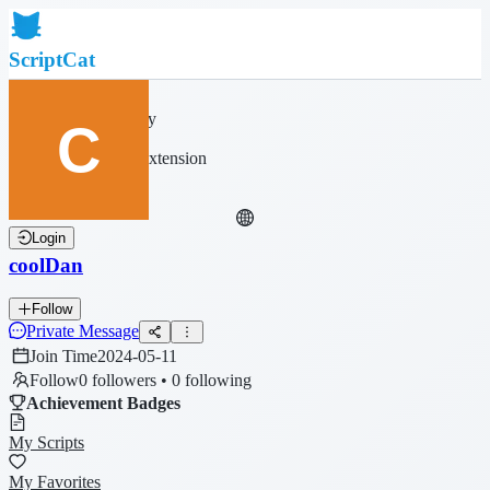
ScriptCat
Home
Community
Script List
Browser Extension
Login
coolDan
Follow
Private Message
Join Time
2024-05-11
Follow
0 followers • 0 following
Achievement Badges
My Scripts
My Favorites