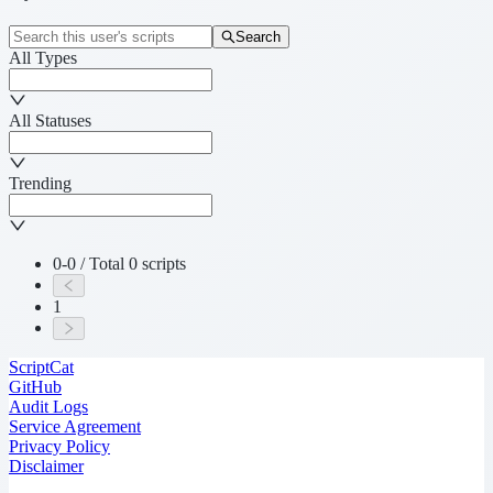
Search
All Types
All Statuses
Trending
0-0 / Total 0 scripts
1
ScriptCat
GitHub
Audit Logs
Service Agreement
Privacy Policy
Disclaimer