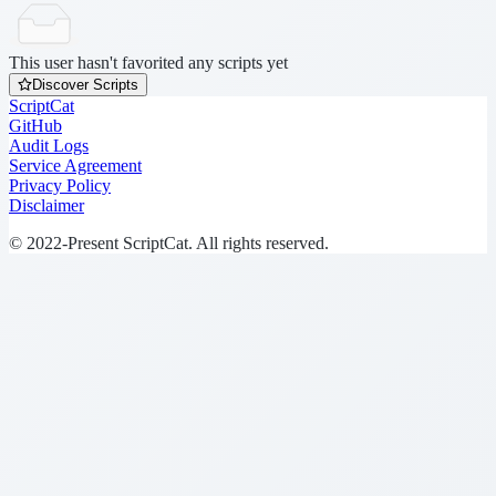
This user hasn't favorited any scripts yet
Discover Scripts
ScriptCat
GitHub
Audit Logs
Service Agreement
Privacy Policy
Disclaimer
© 2022-Present ScriptCat. All rights reserved.