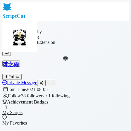
ScriptCat
Home
Community
Script List
Browser Extension
涛之雨
Login
Follow
Private Message
Join Time
2021-08-05
Follow
38 followers • 1 following
Achievement Badges
My Scripts
My Favorites