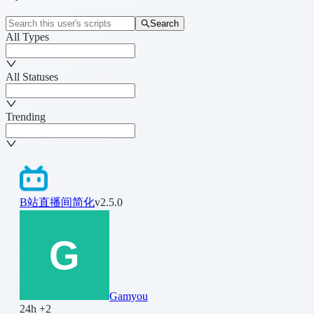
Search
All Types
All Statuses
Trending
B站直播间简化
v2.5.0
Gamyou
24h +2