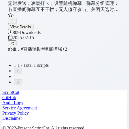
定时发送；凌晨打卡；设置随机弹幕；弹幕分组管理；
各直播间弹幕互不干扰；无人值守参与、关闭天选时
-
刻；直播间防休眠；隐藏模块简化直播间等
View Details
809
Downloads
2025-02-15
#bili…
#直播辅助
#弹幕增强
+2
1-1 / Total 1 scripts
1
ScriptCat
GitHub
Audit Logs
Service Agreement
Privacy Policy
Disclaimer
© 2022-Present ScriptCat. All rights reserved.