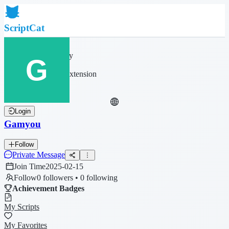
ScriptCat
Home
Community
Script List
Browser Extension
Login
Gamyou
Follow
Private Message
Join Time
2025-02-15
Follow
0 followers • 0 following
Achievement Badges
My Scripts
My Favorites